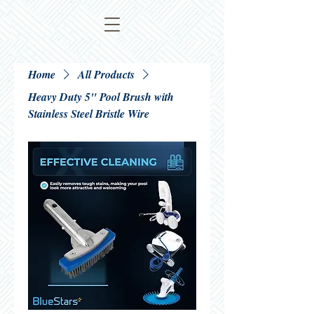
Home
All Products
Heavy Duty 5" Pool Brush with
Stainless Steel Bristle Wire