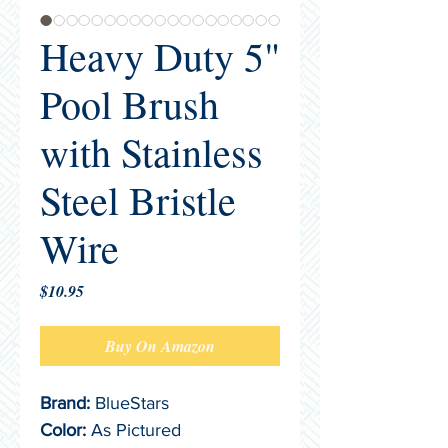
Heavy Duty 5"
Pool Brush
with Stainless
Steel Bristle
Wire
Price
$10.95
Buy On Amazon
Brand:
 BlueStars
Color:
 As Pictured